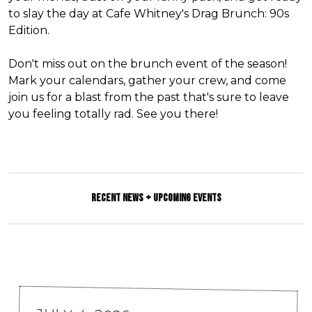
to slay the day at Cafe Whitney's Drag Brunch: 90s
Edition.
Don't miss out on the brunch event of the season!
Mark your calendars, gather your crew, and come
join us for a blast from the past that's sure to leave
you feeling totally rad. See you there!
RECENT NEWS + UPCOMING EVENTS