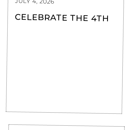
JULY 4, 2026
CELEBRATE THE 4TH