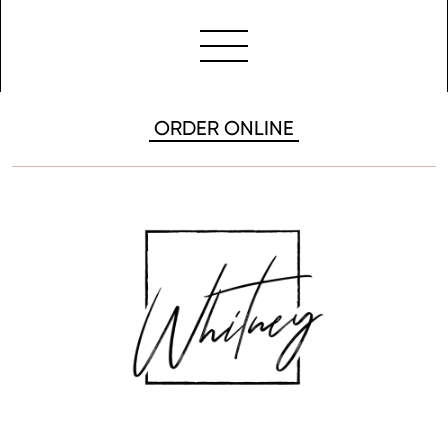
ORDER ONLINE