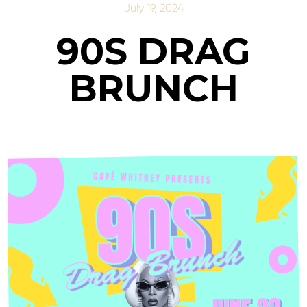
July 19, 2024
90S DRAG
BRUNCH