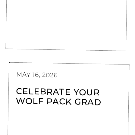
MAY 16, 2026
CELEBRATE YOUR
WOLF PACK GRAD