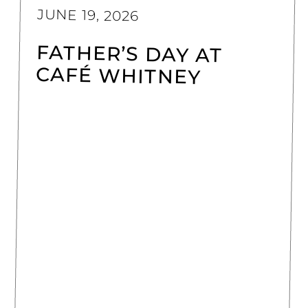
JUNE 19, 2026
FATHER’S DAY AT
CAFÉ WHITNEY