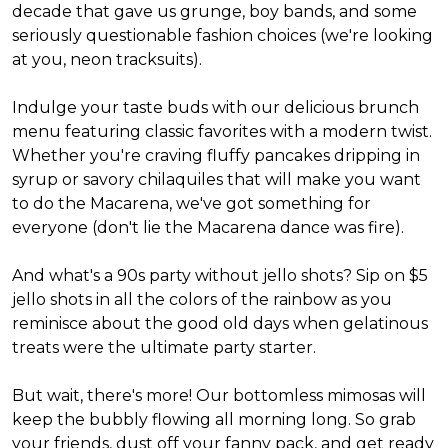
decade that gave us grunge, boy bands, and some
seriously questionable fashion choices (we're looking
at you, neon tracksuits).
Indulge your taste buds with our delicious brunch
menu featuring classic favorites with a modern twist.
Whether you're craving fluffy pancakes dripping in
syrup or savory chilaquiles that will make you want
to do the Macarena, we've got something for
everyone (don't lie the Macarena dance was fire).
And what's a 90s party without jello shots? Sip on $5
jello shots in all the colors of the rainbow as you
reminisce about the good old days when gelatinous
treats were the ultimate party starter.
But wait, there's more! Our bottomless mimosas will
keep the bubbly flowing all morning long. So grab
your friends, dust off your fanny pack, and get ready