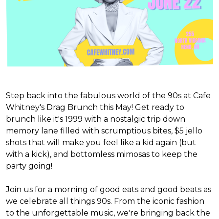
Step back into the fabulous world of the 90s at Cafe
Whitney's Drag Brunch this May! Get ready to
brunch like it's 1999 with a nostalgic trip down
memory lane filled with scrumptious bites, $5 jello
shots that will make you feel like a kid again (but
with a kick), and bottomless mimosas to keep the
party going!
Join us for a morning of good eats and good beats as
we celebrate all things 90s. From the iconic fashion
to the unforgettable music, we're bringing back the