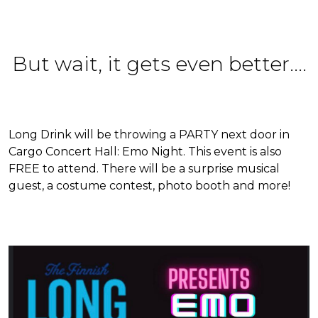
But wait, it gets even better....
Long Drink will be throwing a PARTY next door in
Cargo Concert Hall: Emo Night. This event is also
FREE to attend. There will be a surprise musical
guest, a costume contest, photo booth and more!