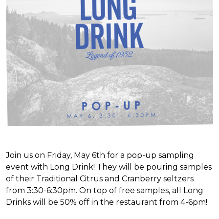
Join us on Friday, May 6th for a pop-up sampling
event with Long Drink! They will be pouring samples
of their Traditional Citrus and Cranberry seltzers
from 3:30-6:30pm. On top of free samples, all Long
Drinks will be 50% off in the restaurant from 4-6pm!