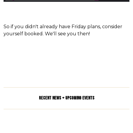
So if you didn't already have Friday plans, consider
yourself booked. We'll see you then!
RECENT NEWS + UPCOMING EVENTS