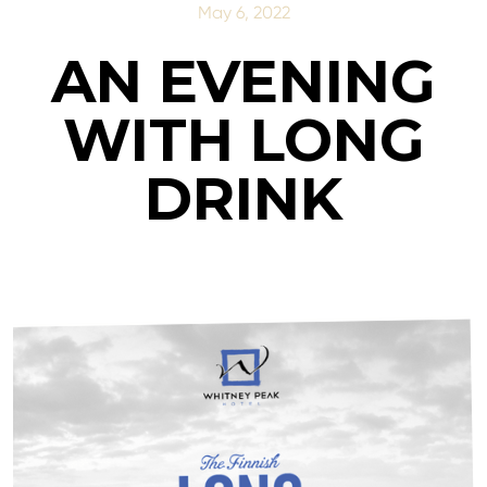
May 6, 2022
AN EVENING
WITH LONG
DRINK