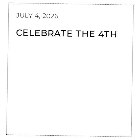
JULY 4, 2026
CELEBRATE THE 4TH