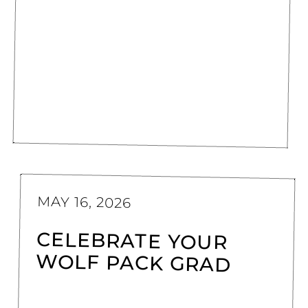
MAY 16, 2026
CELEBRATE YOUR
WOLF PACK GRAD