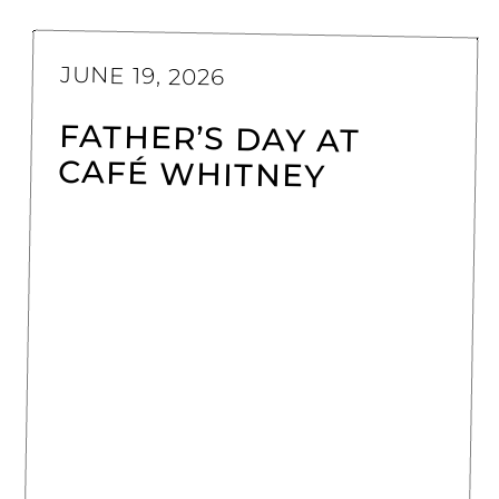
JUNE 19, 2026
FATHER’S DAY AT
CAFÉ WHITNEY