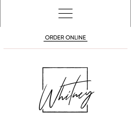
ORDER ONLINE