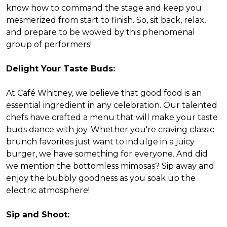
know how to command the stage and keep you
mesmerized from start to finish. So, sit back, relax,
and prepare to be wowed by this phenomenal
group of performers!
Delight Your Taste Buds:
At Café Whitney, we believe that good food is an
essential ingredient in any celebration. Our talented
chefs have crafted a menu that will make your taste
buds dance with joy. Whether you're craving classic
brunch favorites just want to indulge in a juicy
burger, we have something for everyone. And did
we mention the bottomless mimosas? Sip away and
enjoy the bubbly goodness as you soak up the
electric atmosphere!
Sip and Shoot: