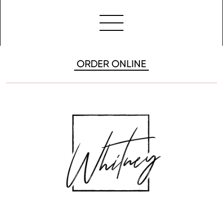
ORDER ONLINE