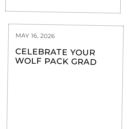
MAY 16, 2026
CELEBRATE YOUR
WOLF PACK GRAD