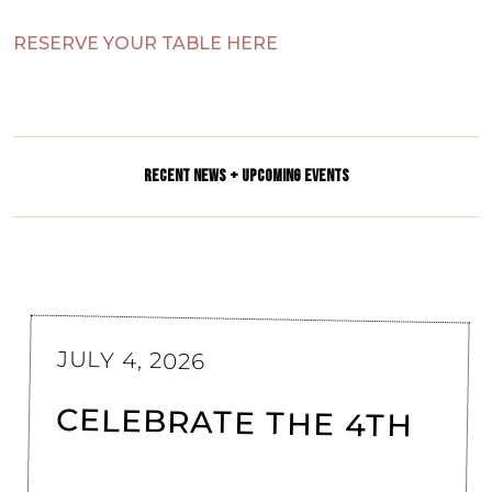
RESERVE YOUR TABLE HERE
RECENT NEWS + UPCOMING EVENTS
JULY 4, 2026
CELEBRATE THE 4TH