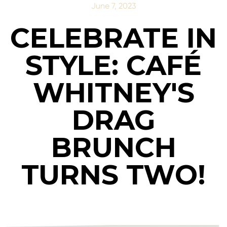
June 7, 2023
CELEBRATE IN
STYLE: CAFÉ
WHITNEY'S
DRAG
BRUNCH
TURNS TWO!