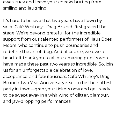
awestruck and leave your cheeks hurting from
smiling and laughing!
It's hard to believe that two years have flown by
since Café Whitney's Drag Brunch first graced the
stage. We're beyond grateful for the incredible
support from our talented performers of Haus Does
Moore, who continue to push boundaries and
redefine the art of drag. And of course, we owe a
heartfelt thank you to all our amazing guests who
have made these past two years so incredible. So, join
us for an unforgettable celebration of love,
acceptance, and fabulousness. Café Whitney's Drag
Brunch Two Year Anniversary is set to be the hottest
party in town—grab your tickets now and get ready
to be swept away in a whirlwind of glitter, glamour,
and jaw-dropping performances!