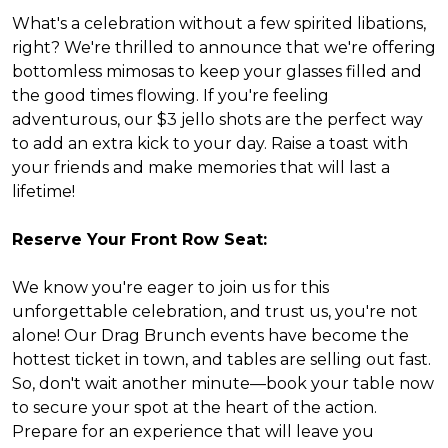
What's a celebration without a few spirited libations,
right? We're thrilled to announce that we're offering
bottomless mimosas to keep your glasses filled and
the good times flowing. If you're feeling
adventurous, our $3 jello shots are the perfect way
to add an extra kick to your day. Raise a toast with
your friends and make memories that will last a
lifetime!
Reserve Your Front Row Seat:
We know you're eager to join us for this
unforgettable celebration, and trust us, you're not
alone! Our Drag Brunch events have become the
hottest ticket in town, and tables are selling out fast.
So, don't wait another minute—book your table now
to secure your spot at the heart of the action.
Prepare for an experience that will leave you