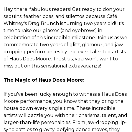
Hey there, fabulous readers! Get ready to don your
sequins, feather boas, and stilettos because Café
Whitney's Drag Brunch is turning two years old! It's
time to raise our glasses (and eyebrows) in
celebration of this incredible milestone. Join us as we
commemorate two years of glitz, glamour, and jaw-
dropping performances by the ever-talented artists
of Haus Does Moore. Trust us, you won't want to
miss out on this sensational extravaganza!
The Magic of Haus Does Moore:
If you've been lucky enough to witness a Haus Does
Moore performance, you know that they bring the
house down every single time. These incredible
artists will dazzle you with their charisma, talent, and
larger-than-life personalities. From jaw-dropping lip-
sync battles to gravity-defying dance moves, they