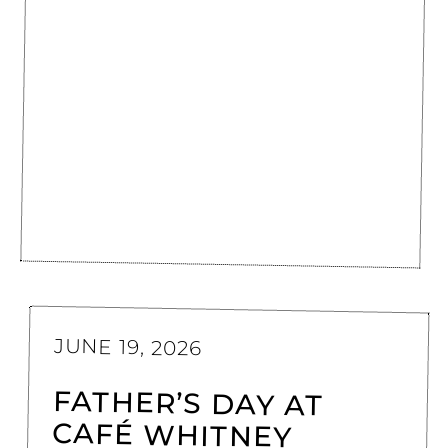
JUNE 19, 2026
FATHER’S DAY AT
CAFÉ WHITNEY