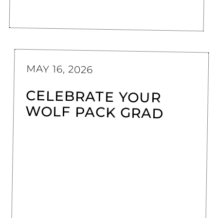
MAY 16, 2026
CELEBRATE YOUR
WOLF PACK GRAD