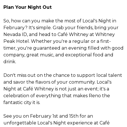
Plan Your Night Out
So, how can you make the most of Local's Night in
February? It's simple. Grab your friends, bring your
Nevada ID, and head to Café Whitney at Whitney
Peak Hotel. Whether you're a regular or a first-
timer, you're guaranteed an evening filled with good
company, great music, and exceptional food and
drink.
Don't miss out on the chance to support local talent
and savor the flavors of your community. Local's
Night at Café Whitney is not just an event; it's a
celebration of everything that makes Reno the
fantastic city it is.
See you on February 1st and 15th for an
unforgettable Local's Night experience at Café