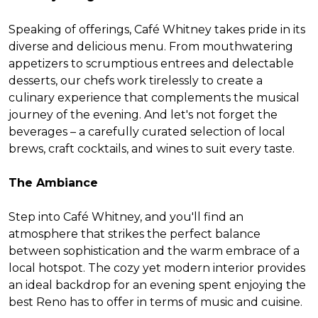
Speaking of offerings, Café Whitney takes pride in its
diverse and delicious menu. From mouthwatering
appetizers to scrumptious entrees and delectable
desserts, our chefs work tirelessly to create a
culinary experience that complements the musical
journey of the evening. And let's not forget the
beverages – a carefully curated selection of local
brews, craft cocktails, and wines to suit every taste.
The Ambiance
Step into Café Whitney, and you'll find an
atmosphere that strikes the perfect balance
between sophistication and the warm embrace of a
local hotspot. The cozy yet modern interior provides
an ideal backdrop for an evening spent enjoying the
best Reno has to offer in terms of music and cuisine.