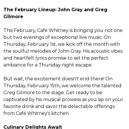
The February Lineup: John Gray and Greg
Gilmore
This February, Café Whitney is bringing you not one
but two evenings of exceptional live music. On
Thursday, February 1st, we kick off the month with
the soulful melodies of John Gray. His acoustic vibes
and heartfelt lyrics promise to set the perfect
ambiance for a Thursday night escape.
But wait, the excitement doesn't end there! On
Thursday, February 15th, we welcome the talented
Greg Gilmore to the stage. Get ready to be
captivated by his musical prowess as you sip on your
favorite drink and savor the delectable offerings
from Café Whitney's kitchen.
Culinary Delights Await