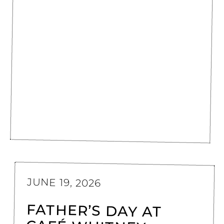
JUNE 19, 2026
FATHER’S DAY AT