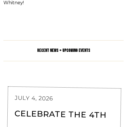
Whitney!
RECENT NEWS + UPCOMING EVENTS
JULY 4, 2026
CELEBRATE THE 4TH