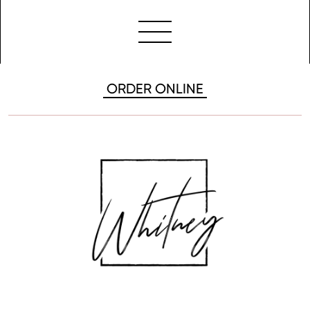
ORDER ONLINE