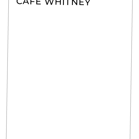
CAFÉ WHITNEY