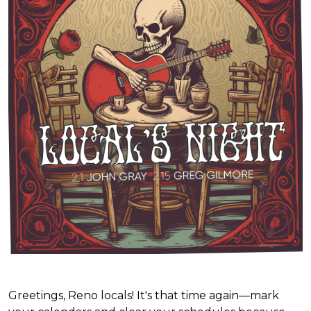
Greetings, Reno locals! It's that time again—mark