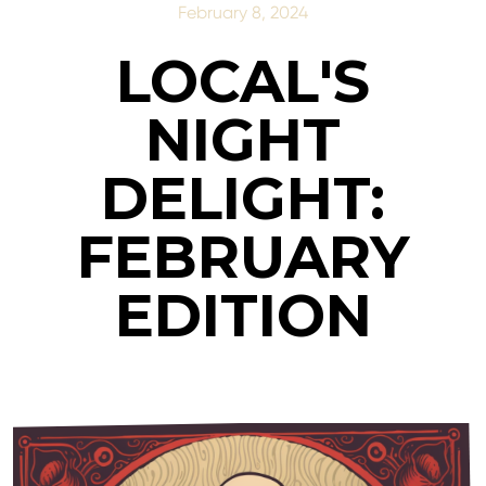
February 8, 2024
LOCAL'S
NIGHT
DELIGHT:
FEBRUARY
EDITION