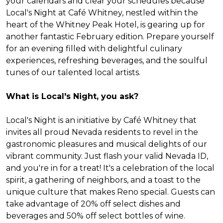
your calendars and clear your schedules because
Local's Night at Café Whitney, nestled within the
heart of the Whitney Peak Hotel, is gearing up for
another fantastic February edition. Prepare yourself
for an evening filled with delightful culinary
experiences, refreshing beverages, and the soulful
tunes of our talented local artists.
What is Local's Night, you ask?
Local's Night is an initiative by Café Whitney that
invites all proud Nevada residents to revel in the
gastronomic pleasures and musical delights of our
vibrant community. Just flash your valid Nevada ID,
and you're in for a treat! It's a celebration of the local
spirit, a gathering of neighbors, and a toast to the
unique culture that makes Reno special. Guests can
take advantage of 20% off select dishes and
beverages and 50% off select bottles of wine.