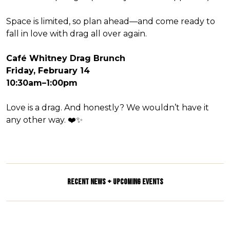
Space is limited, so plan ahead—and come ready to
fall in love with drag all over again.
Café Whitney Drag Brunch
Friday, February 14
10:30am–1:00pm
Love is a drag. And honestly? We wouldn’t have it
any other way. ❤️✨
RECENT NEWS + UPCOMING EVENTS