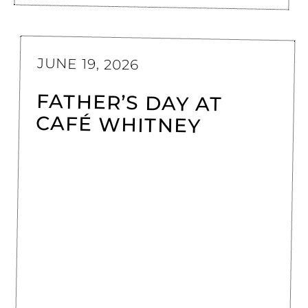
JUNE 19, 2026
FATHER’S DAY AT
CAFÉ WHITNEY