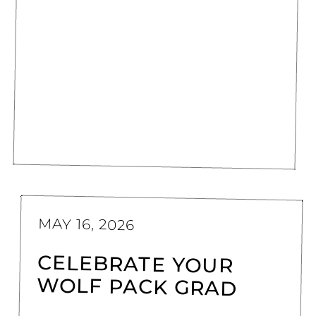
MAY 16, 2026
CELEBRATE YOUR
WOLF PACK GRAD