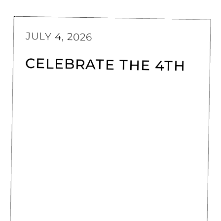
JULY 4, 2026
CELEBRATE THE 4TH