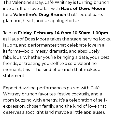
This Valentine’s Day, Café Whitney is turning brunch
into a full-on love affair with
Haus of Does Moore
for a
Valentine’s Drag Brunch
that’s equal parts
glamour, heart, and unapologetic fun.
Join us
Friday, February 14 from 10:30am–1:00pm
as Haus of Does Moore takes the stage, serving looks,
laughs, and performances that celebrate love in all
its forms—bold, messy, dramatic, and absolutely
fabulous. Whether you’re bringing a date, your best
friends, or treating yourself to a solo Valentine
moment, this is the kind of brunch that makes a
statement.
Expect dazzling performances paired with Café
Whitney brunch favorites, festive cocktails, and a
room buzzing with energy. It’s a celebration of self-
expression, chosen family, and the kind of love that
deserves a spotlight (and maybe a little applause).