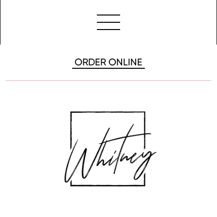
ORDER ONLINE