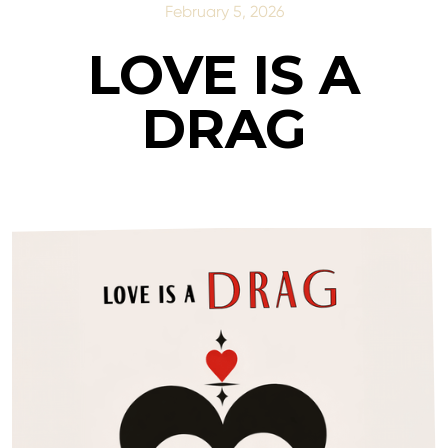
February 5, 2026
LOVE IS A
DRAG