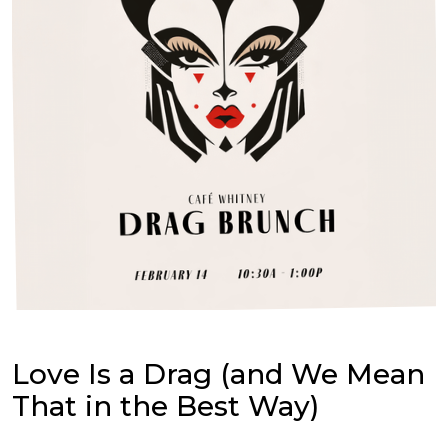
Love Is a Drag (and We Mean
That in the Best Way)